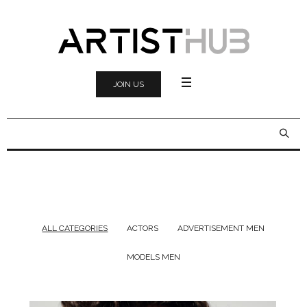
JOIN US
ALL CATEGORIES
ACTORS
ADVERTISEMENT MEN
MODELS MEN