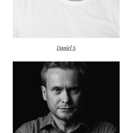
Daniel S