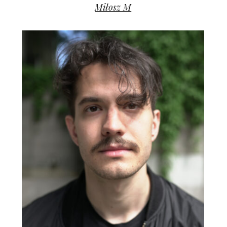
Miłosz M