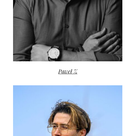
Paweł Z