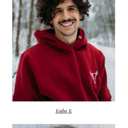
Kuba K