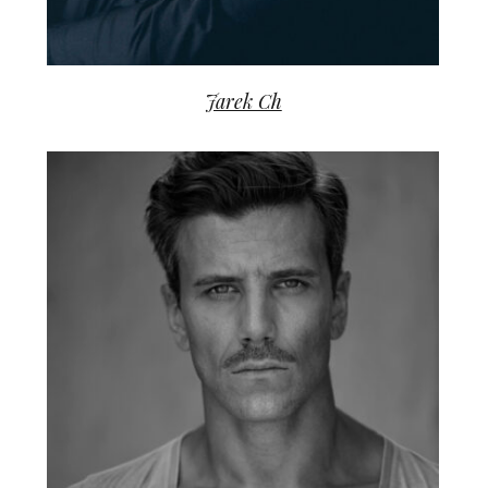
Jarek Ch