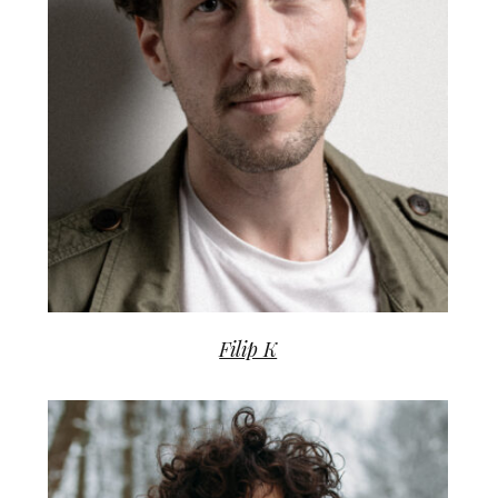
Filip K