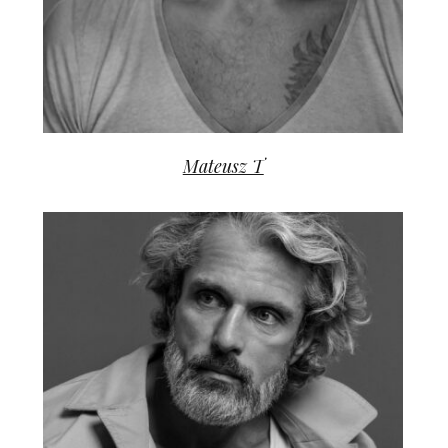
Mateusz T