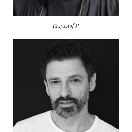
Krzysztof P