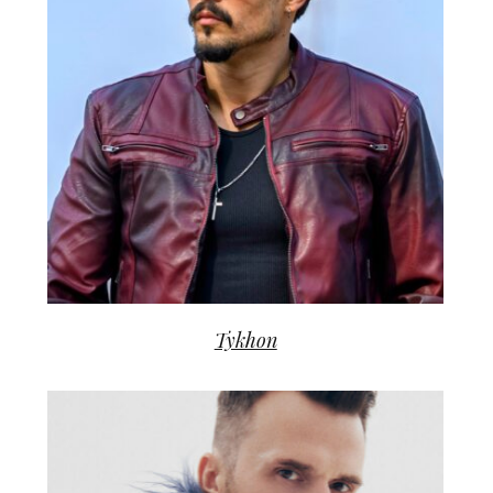
Tykhon