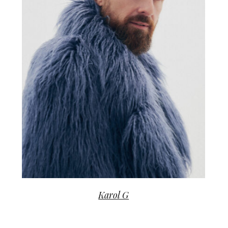
Karol G