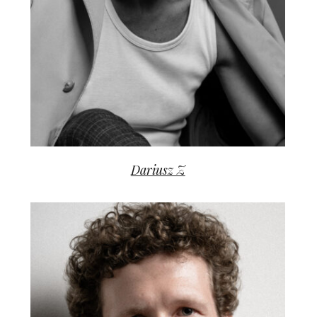
Dariusz Z